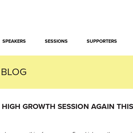
SPEAKERS
SESSIONS
SUPPORTERS
 BLOG
HIGH GROWTH SESSION AGAIN THIS