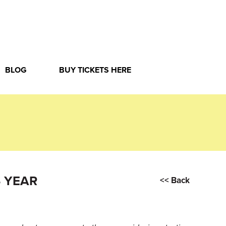
BLOG
BUY TICKETS HERE
 YEAR
<< Back