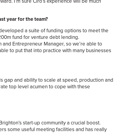
ard. I’m sure Ciro’s experience will be much
st year for the team?
eveloped a suite of funding options to meet the
200m fund for venture debt lending.
th and Entrepreneur Manager, so we’re able to
able to put that into practice with many businesses
ls gap and ability to scale at speed, production and
ate top level acumen to cope with these
righton’s start-up community a crucial boost.
ers some useful meeting facilities and has really