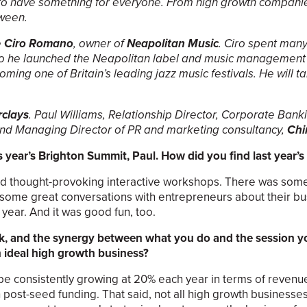
 to have something for everyone. From high growth companie
tween.
e
Ciro Romano
, owner of
Neapolitan Music
. Ciro spent many
 so he launched the Neapolitan label and music management 
ming one of Britain’s leading jazz music festivals. He will t
rclays
. Paul Williams, Relationship Director, Corporate Banki
d Managing Director of PR and marketing consultancy,
Chi
s year’s Brighton Summit, Paul. How did you find last year’s
 and thought-provoking interactive workshops. There was so
ad some great conversations with entrepreneurs about their b
year. And it was good fun, too.
ank, and the synergy between what you do and the session 
n ideal high growth business?
be consistently growing at 20% each year in terms of reven
post-seed funding. That said, not all high growth businesses f