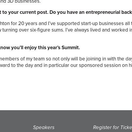
 and 3D businesses.
t to your current post. Do you have an entrepreneurial ba
hton for 20 years and I’ve supported start-up businesses all 
 turning over six-figure sums. I’ve always lived and worked i
 know you’ll enjoy this year’s Summit.
h members of my team so not only will be joining in with the d
orward to the day and in particular our sponsored session on 
Speakers
Register for Ticke