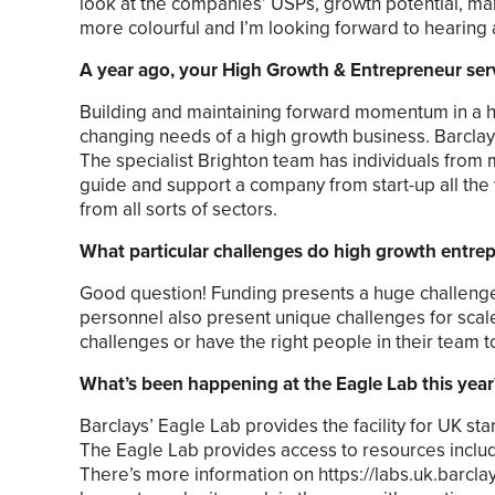
look at the companies’ USPs, growth potential, ma
more colourful and I’m looking forward to hearing al
A year ago, your High Growth & Entrepreneur serv
Building and maintaining forward momentum in a h
changing needs of a high growth business. Barclay
The specialist Brighton team has individuals from
guide and support a company from start-up all the w
from all sorts of sectors.
What particular challenges do high growth entrep
Good question! Funding presents a huge challenge to
personnel also present unique challenges for sca
challenges or have the right people in their team 
What’s been happening at the Eagle Lab this year
Barclays’ Eagle Lab provides the facility for UK st
The Eagle Lab provides access to resources includi
There’s more information on https://labs.uk.barclays