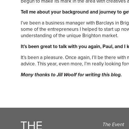
begun to make its mark in the area with creatives
Tell me about your background and journey to ge
I’ve been a business manager with Barclays in Brig
some of the entrepreneurs I helped to start up now
understanding of the unique Brighton market.
It’s been great to talk with you again, Paul, and I
It’s been a pleasure. Once again, I’ll be there wit
advice. This year, even more, I’m really looking f
Many thanks to Jill Woolf for writing this blog.
The Event