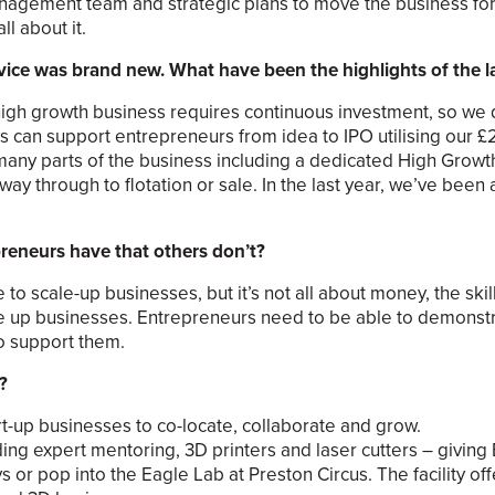
nagement team and strategic plans to move the business forw
l about it.
ice was brand new. What have been the highlights of the la
igh growth business requires continuous investment, so we d
s can support entrepreneurs from idea to IPO utilising our £
 many parts of the business including a dedicated High Grow
ay through to flotation or sale. In the last year, we’ve been 
reneurs have that others don’t?
 scale-up businesses, but it’s not all about money, the skil
le up businesses. Entrepreneurs need to be able to demonstr
to support them.
?
art-up businesses to co-locate, collaborate and grow.
ng expert mentoring, 3D printers and laser cutters – giving B
 or pop into the Eagle Lab at Preston Circus. The facility off