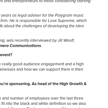
s and entrepreneurs to those considering starting
 years as legal adviser for the Polygram music
firm. He is responsible for Love Supreme, which
alk about the challenges of developing the idea
ng, was recently interviewed by Jill Woolf,
mera Communications
.
 event?
me really good audience engagement and a high
usinesses and how we can support them in their
you’re sponsoring. As head of the High Growth &
ue and number of employees over the last three
it into the black and white definition so we also