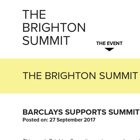
THE EVENT
THE BRIGHTON SUMMIT
BARCLAYS SUPPORTS SUMMIT 
Posted on:
27 September 2017