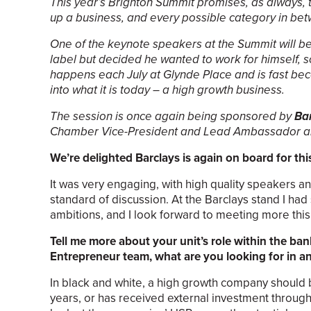
This year’s Brighton Summit promises, as always,
up a business, and every possible category in be
One of the keynote speakers at the Summit will b
label but decided he wanted to work for himself,
happens each July at Glynde Place and is fast beco
into what it is today – a high growth business.
The session is once again being sponsored by
Ba
Chamber Vice-President and Lead Ambassador an
We’re delighted Barclays is again on board for thi
It was very engaging, with high quality speakers
standard of discussion. At the Barclays stand I h
ambitions, and I look forward to meeting more this 
Tell me more about your unit’s role within the b
Entrepreneur team, what are you looking for in a
In black and white, a high growth company should 
years, or has received external investment through 