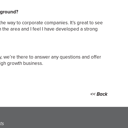
ckground?
the way to corporate companies. It’s great to see
n the area and I feel I have developed a strong
ay, we’re there to answer any questions and offer
high growth business.
<< Back
ts